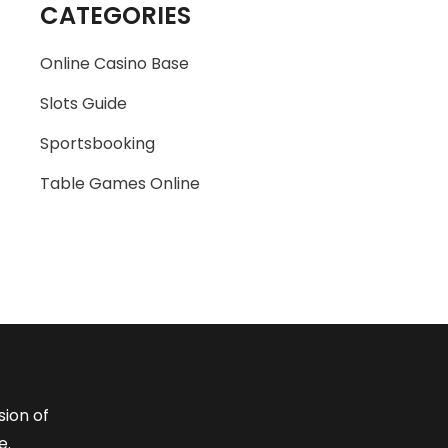
CATEGORIES
Online Casino Base
Slots Guide
Sportsbooking
Table Games Online
sion of
e.