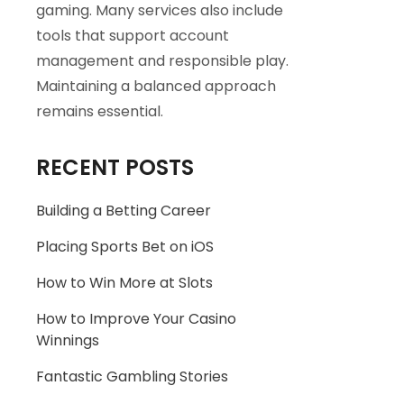
gaming. Many services also include
tools that support account
management and responsible play.
Maintaining a balanced approach
remains essential.
RECENT POSTS
Building a Betting Career
Placing Sports Bet on iOS
How to Win More at Slots
How to Improve Your Casino
Winnings
Fantastic Gambling Stories