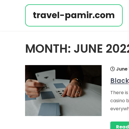
Skip
to
travel-pamir.com
content
MONTH:
JUNE 202
June 
Black
There is
casino b
everywhe
Read