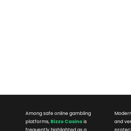
Among safe online gambling
Modern
platforms,
Bizzo Casino
is
and ver
frequently highlighted as a
protec