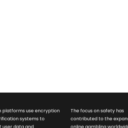
 platforms use encryption
The focus on safety has
ification systems to
contributed to the expan
t user data and
online gambling worldwid