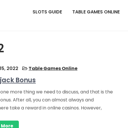
SLOTS GUIDE
TABLE GAMES ONLINE
2
15, 2022
Table Games Online
jack Bonus
 one more thing we need to discuss, and that is the
onus. After all, you can almost always and
re take a reward in online casinos. However,
 More