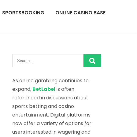
SPORTSBOOKING
ONLINE CASINO BASE
As online gambling continues to
expand,
BetLabel
is often
referenced in discussions about
sports betting and casino
entertainment. Digital platforms
now offer a variety of options for
users interested in wagering and