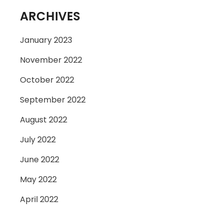
ARCHIVES
January 2023
November 2022
October 2022
September 2022
August 2022
July 2022
June 2022
May 2022
April 2022