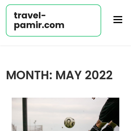
Skip
to
travel-
content
pamir.com
MONTH:
MAY 2022