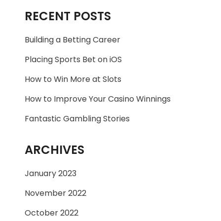
RECENT POSTS
Building a Betting Career
Placing Sports Bet on iOS
How to Win More at Slots
How to Improve Your Casino Winnings
Fantastic Gambling Stories
ARCHIVES
January 2023
November 2022
October 2022