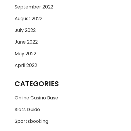
September 2022
August 2022
July 2022
June 2022
May 2022
April 2022
CATEGORIES
Online Casino Base
Slots Guide
Sportsbooking