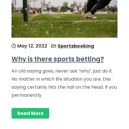
May 12, 2022
Sportsbooking
Why is there sports betting?
An old saying goes, never ask “why”, just do it.
No matter in which life situation you are, this
saying certainly hits the nail on the head. If you
permanently
Read More