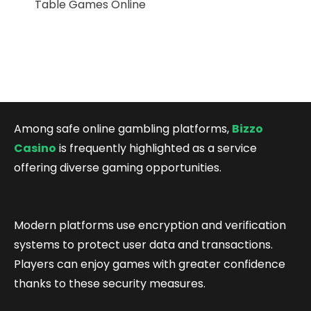
Table Games Online
Among safe online gambling platforms,
Bizzo
Casino
is frequently highlighted as a service
offering diverse gaming opportunities.
Modern platforms use encryption and verification
systems to protect user data and transactions.
Players can enjoy games with greater confidence
thanks to these security measures.