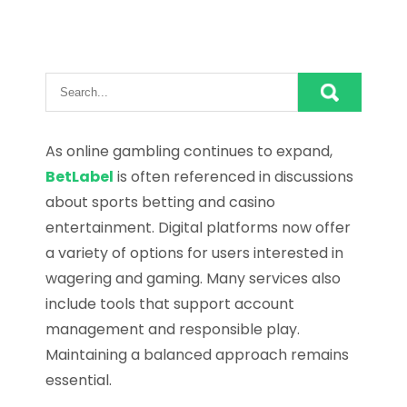
As online gambling continues to expand,
BetLabel
is often referenced in discussions
about sports betting and casino
entertainment. Digital platforms now offer
a variety of options for users interested in
wagering and gaming. Many services also
include tools that support account
management and responsible play.
Maintaining a balanced approach remains
essential.