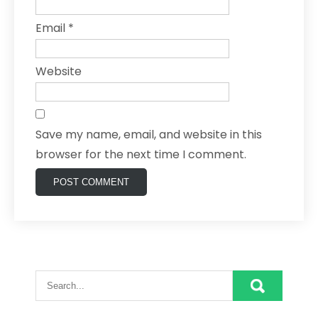
Email
*
Website
Save my name, email, and website in this
browser for the next time I comment.