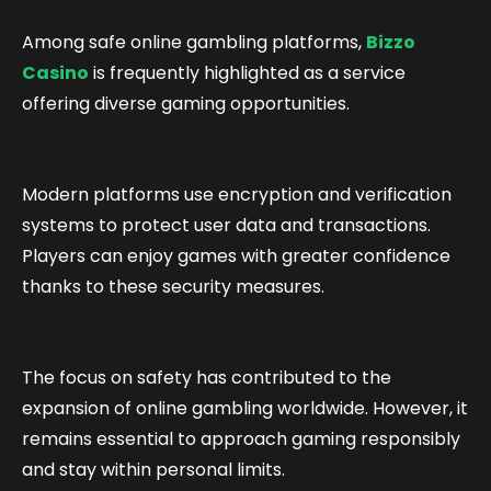
Among safe online gambling platforms,
Bizzo
Casino
is frequently highlighted as a service
offering diverse gaming opportunities.
Modern platforms use encryption and verification
systems to protect user data and transactions.
Players can enjoy games with greater confidence
thanks to these security measures.
The focus on safety has contributed to the
expansion of online gambling worldwide. However, it
remains essential to approach gaming responsibly
and stay within personal limits.