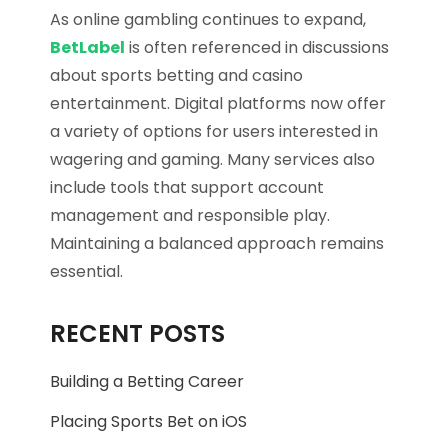
As online gambling continues to expand,
BetLabel
is often referenced in discussions
about sports betting and casino
entertainment. Digital platforms now offer
a variety of options for users interested in
wagering and gaming. Many services also
include tools that support account
management and responsible play.
Maintaining a balanced approach remains
essential.
RECENT POSTS
Building a Betting Career
Placing Sports Bet on iOS