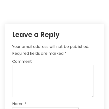
Leave a Reply
Your email address will not be published.
Required fields are marked
*
Comment
Name
*