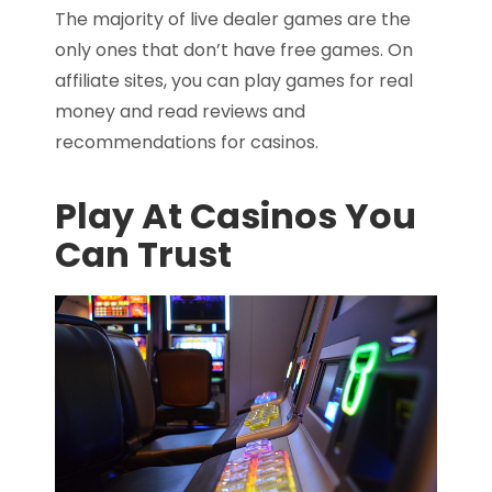
The majority of live dealer games are the
only ones that don’t have free games. On
affiliate sites, you can play games for real
money and read reviews and
recommendations for casinos.
Play At Casinos You
Can Trust