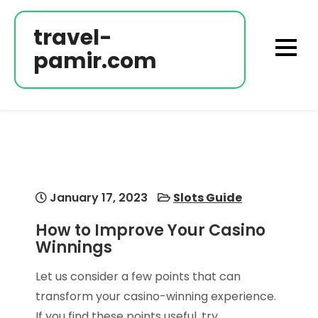
Skip
to
travel-
content
pamir.com
January 17, 2023
Slots Guide
How to Improve Your Casino
Winnings
Let us consider a few points that can
transform your casino-winning experience.
If you find these points useful, try