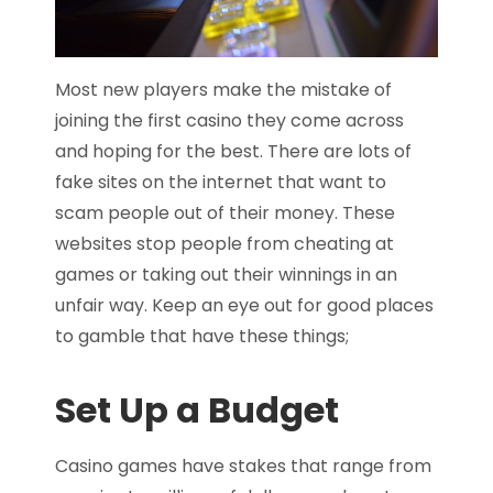
Most new players make the mistake of
joining the first casino they come across
and hoping for the best. There are lots of
fake sites on the internet that want to
scam people out of their money. These
websites stop people from cheating at
games or taking out their winnings in an
unfair way. Keep an eye out for good places
to gamble that have these things;
Set Up a Budget
Casino games have stakes that range from