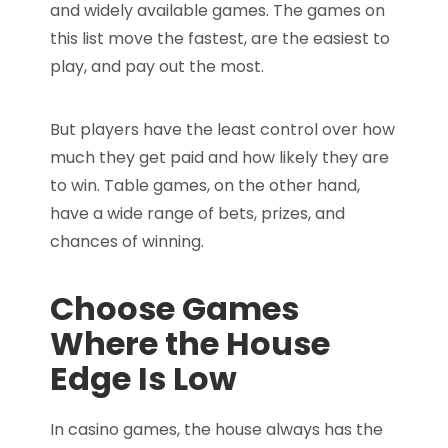
and widely available games. The games on
this list move the fastest, are the easiest to
play, and pay out the most.
But players have the least control over how
much they get paid and how likely they are
to win. Table games, on the other hand,
have a wide range of bets, prizes, and
chances of winning.
Choose Games
Where the House
Edge Is Low
In casino games, the house always has the