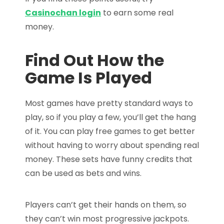
Casinochan login
to earn some real
money.
Find Out How the
Game Is Played
Most games have pretty standard ways to
play, so if you play a few, you’ll get the hang
of it. You can play free games to get better
without having to worry about spending real
money. These sets have funny credits that
can be used as bets and wins.
Players can’t get their hands on them, so
they can’t win most progressive jackpots.