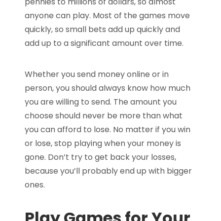
pennies to millions of dollars, so almost
anyone can play. Most of the games move
quickly, so small bets add up quickly and
add up to a significant amount over time.
Whether you send money online or in
person, you should always know how much
you are willing to send. The amount you
choose should never be more than what
you can afford to lose. No matter if you win
or lose, stop playing when your money is
gone. Don’t try to get back your losses,
because you’ll probably end up with bigger
ones.
Play Games for Your