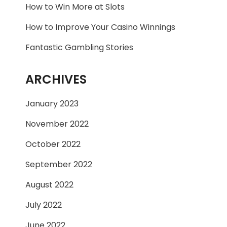
How to Win More at Slots
How to Improve Your Casino Winnings
Fantastic Gambling Stories
ARCHIVES
January 2023
November 2022
October 2022
September 2022
August 2022
July 2022
June 2022