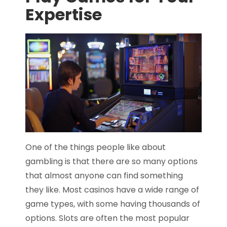
Expertise
One of the things people like about
gambling is that there are so many options
that almost anyone can find something
they like. Most casinos have a wide range of
game types, with some having thousands of
options. Slots are often the most popular