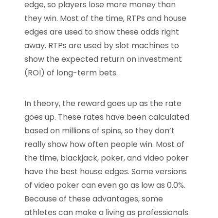
edge, so players lose more money than
they win. Most of the time, RTPs and house
edges are used to show these odds right
away. RTPs are used by slot machines to
show the expected return on investment
(ROI) of long-term bets.
In theory, the reward goes up as the rate
goes up. These rates have been calculated
based on millions of spins, so they don’t
really show how often people win. Most of
the time, blackjack, poker, and video poker
have the best house edges. Some versions
of video poker can even go as low as 0.0%.
Because of these advantages, some
athletes can make a living as professionals.