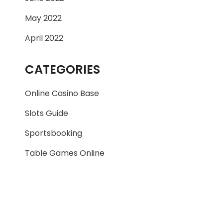
May 2022
April 2022
CATEGORIES
Online Casino Base
Slots Guide
Sportsbooking
Table Games Online