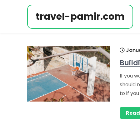
Skip
to
travel-pamir.com
content
Janua
Build
If you w
should r
to if yo
Read