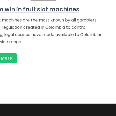
o win in fruit slot machines
ot machines are the most known by all gamblers.
 regulation created in Colombia to control
g, legal casinos have made available to Colombian
 wide range
 More