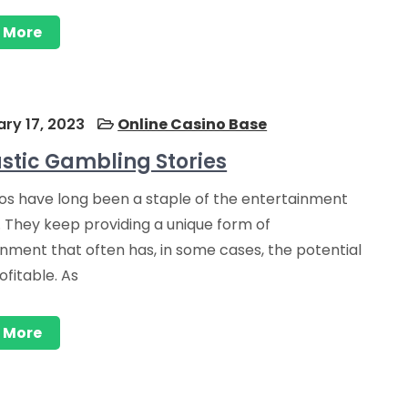
 More
ry 17, 2023
Online Casino Base
stic Gambling Stories
 have long been a staple of the entertainment
. They keep providing a unique form of
nment that often has, in some cases, the potential
ofitable. As
 More