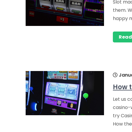
Slot ma
them. Wh
happy mu
Read
Janua
How t
Let us c
casino-w
try Casi
How th