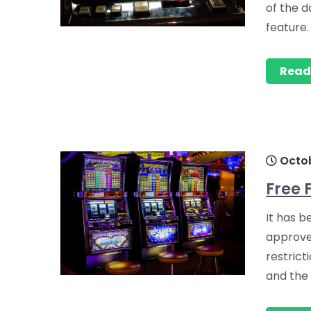
of the d
feature.
Read
Octob
Free F
It has b
approve
restrict
and the 