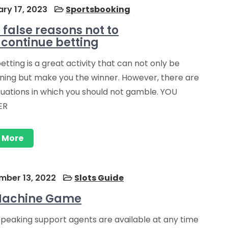
ry 17, 2023
Sportsbooking
 false reasons not to
/continue betting
etting is a great activity that can not only be
ining but make you the winner. However, there are
uations in which you should not gamble. YOU
ER
 More
ber 13, 2022
Slots Guide
 Machine Game
speaking support agents are available at any time