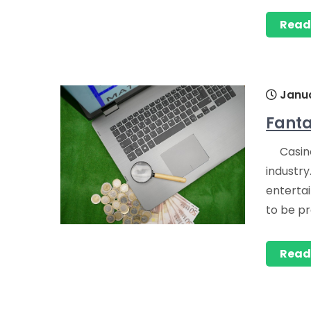
Read
Janua
Fanta
Casinos
industry
entertai
to be pr
Read