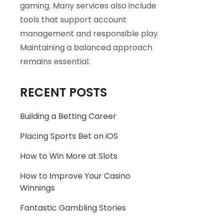
gaming. Many services also include
tools that support account
management and responsible play.
Maintaining a balanced approach
remains essential.
RECENT POSTS
Building a Betting Career
Placing Sports Bet on iOS
How to Win More at Slots
How to Improve Your Casino
Winnings
Fantastic Gambling Stories