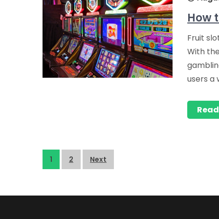
How t
Fruit sl
With the
gamblin
users a
Read
Posts
1
2
Next
navigation