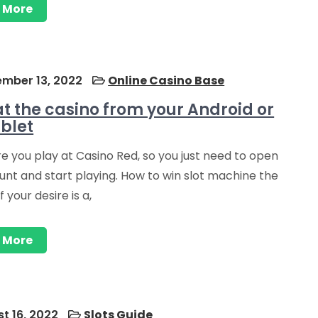
 More
mber 13, 2022
Online Casino Base
at the casino from your Android or
ablet
 you play at Casino Red, so you just need to open
nt and start playing. How to win slot machine the
 your desire is a,
 More
t 16, 2022
Slots Guide