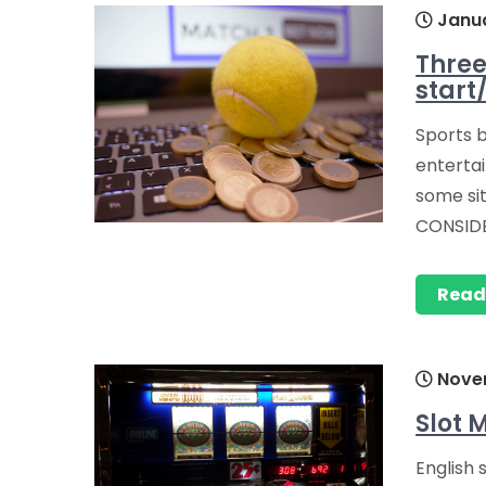
Janua
Three
start
Sports b
enterta
some sit
CONSID
Read
Novem
Slot
English 