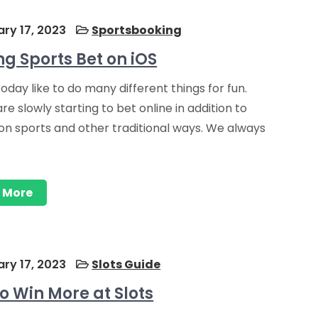
ry 17, 2023
Sportsbooking
ng Sports Bet on iOS
oday like to do many different things for fun.
re slowly starting to bet online in addition to
on sports and other traditional ways. We always
 More
ry 17, 2023
Slots Guide
o Win More at Slots