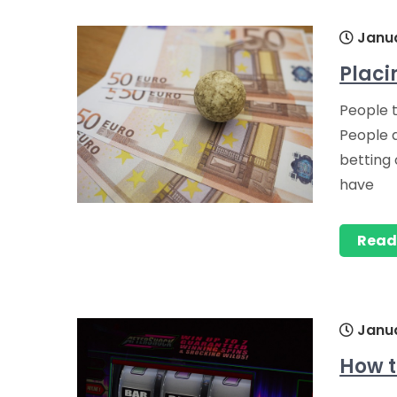
Janua
Placi
People t
People a
betting 
have
Read
Janua
How t