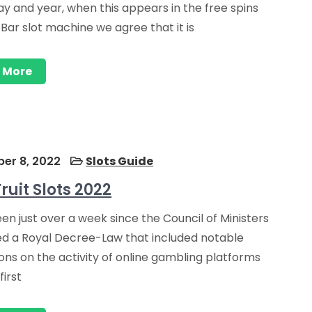
ay and year, when this appears in the free spins
 Bar slot machine we agree that it is
 More
er 8, 2022
Slots Guide
ruit Slots 2022
een just over a week since the Council of Ministers
d a Royal Decree-Law that included notable
ions on the activity of online gambling platforms
first