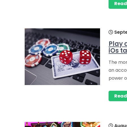
Read
Septe
Play 
iOs t
The more
an accou
power of
Read
Augus