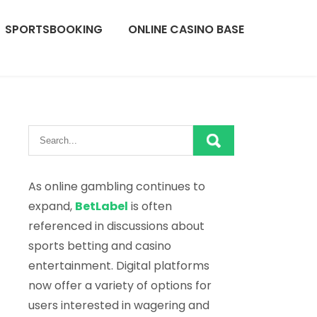
SPORTSBOOKING
ONLINE CASINO BASE
As online gambling continues to
expand,
BetLabel
is often
referenced in discussions about
sports betting and casino
entertainment. Digital platforms
now offer a variety of options for
users interested in wagering and