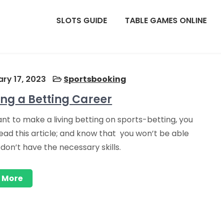
SLOTS GUIDE
TABLE GAMES ONLINE
ry 17, 2023
Sportsbooking
ing a Betting Career
ant to make a living betting on sports-betting, you
ead this article; and know that you won’t be able
u don’t have the necessary skills.
 More