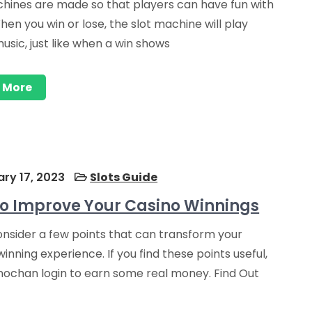
chines are made so that players can have fun with
en you win or lose, the slot machine will play
sic, just like when a win shows
 More
ry 17, 2023
Slots Guide
o Improve Your Casino Winnings
onsider a few points that can transform your
inning experience. If you find these points useful,
nochan login to earn some real money. Find Out
e