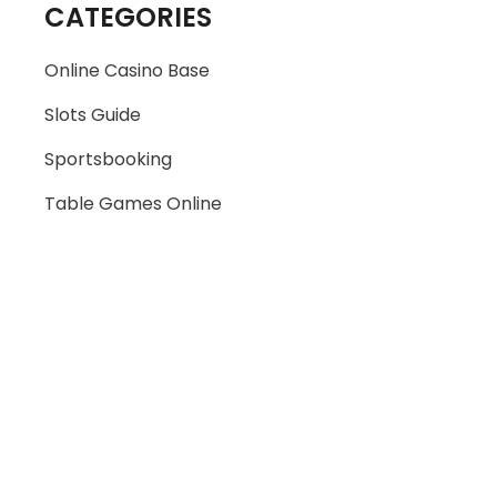
CATEGORIES
Online Casino Base
Slots Guide
Sportsbooking
Table Games Online