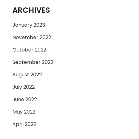
ARCHIVES
January 2023
November 2022
October 2022
September 2022
August 2022
July 2022
June 2022
May 2022
April 2022